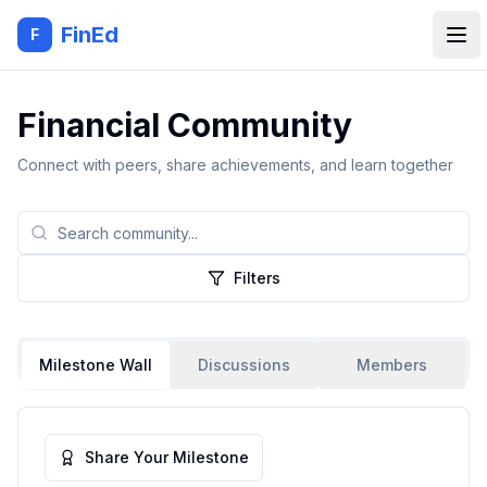
FinEd
FinEd
F
Ope
Financial Community
Connect with peers, share achievements, and learn together
Filters
Milestone Wall
Discussions
Members
Share Your Milestone