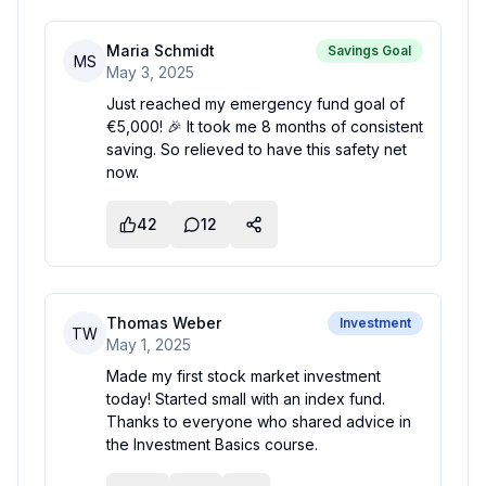
Maria Schmidt
Savings Goal
MS
May 3, 2025
Just reached my emergency fund goal of
€5,000! 🎉 It took me 8 months of consistent
saving. So relieved to have this safety net
now.
42
12
Thomas Weber
Investment
TW
May 1, 2025
Made my first stock market investment
today! Started small with an index fund.
Thanks to everyone who shared advice in
the Investment Basics course.